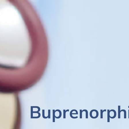
Buprenorph