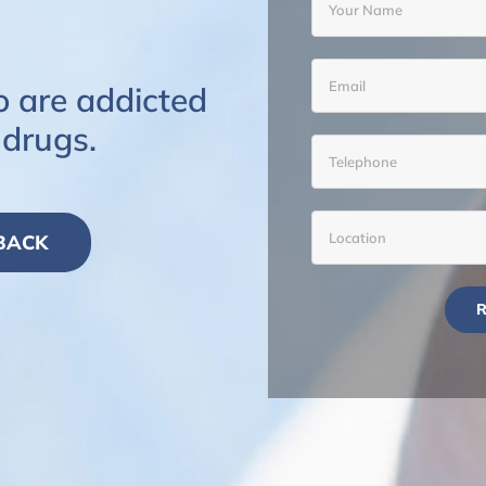
o are addicted
 drugs.
 BACK