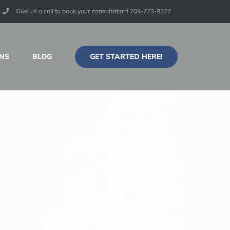
Give us a call to book your consultation! 704-773-8377​
GET STARTED HERE!
NS
BLOG