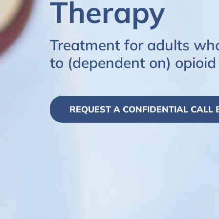
Therapy
Treatment for adults wh
to (dependent on) opioid
REQUEST A CONFIDENTIAL CALL