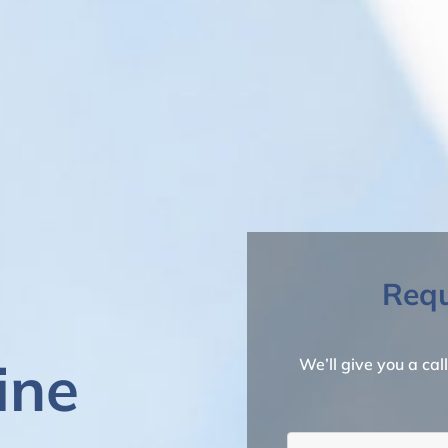
Requ
ine
We’ll give you a cal