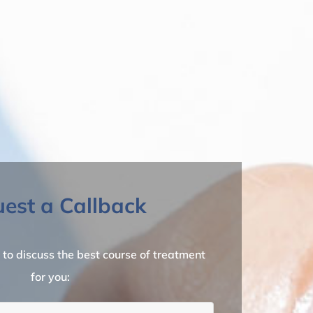
est a Callback
l to discuss the best course of treatment
for you: