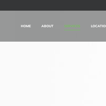
HOME
ABOUT
SERVICES
LOCATIO