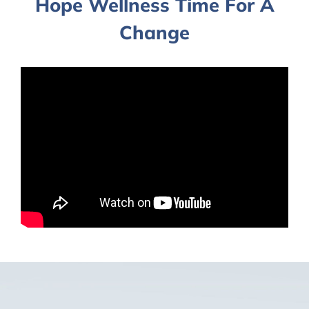
Hope Wellness Time For A
Change