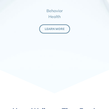
Behavior
Health
LEARN MORE