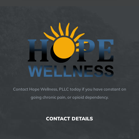
Contact Hope Wellness, PLLC today if you have constant on
going chronic pain, or opioid dependency.
CONTACT DETAILS