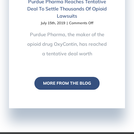
Purdue Pharma Reaches Tentative
Deal To Settle Thousands Of Opioid
Lawsuits
on
July 15th, 2019
|
Comments Off
Pain
Management
Purdue Pharma, the maker of the
in
opioid drug OxyContin, has reached
the
News
a tentative deal worth
–
Purdue
Pharma
Reaches
Tentative
Deal
MORE FROM THE BLOG
To
Settle
Thousands
Of
Opioid
Lawsuits