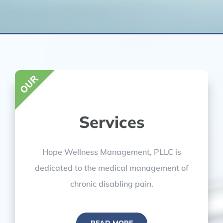
Services
Hope Wellness Management, PLLC is
dedicated to the medical management of
chronic disabling pain.