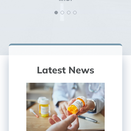
Latest News