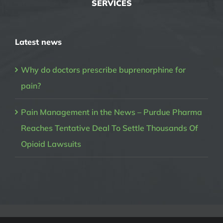
SERVICES
Latest news
Why do doctors prescribe buprenorphine for
pain?
Pain Management in the News – Purdue Pharma
Reaches Tentative Deal To Settle Thousands Of
Opioid Lawsuits