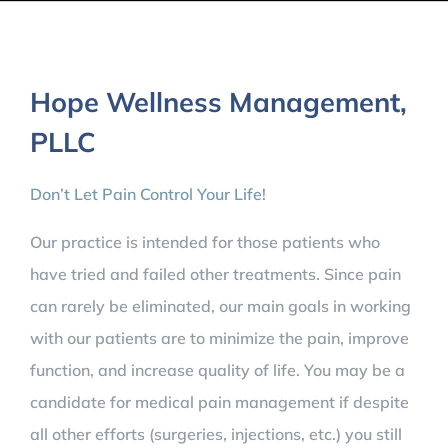
Hope Wellness Management,
PLLC
Don’t Let Pain Control Your Life!​
​​Our practice is intended for those patients who
have tried and failed other treatments. Since pain
can rarely be eliminated, our main goals in working
with our patients are to minimize the pain, improve
function, and increase quality of life. You may be a
candidate for medical pain management if despite
all other efforts (surgeries, injections, etc.) you still