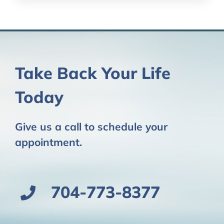
Take Back Your Life
Today
Give us a call to schedule your
appointment.
704-773-8377​