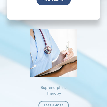
READ MORE
Buprenorphine
Therapy
LEARN MORE