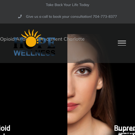
Skip
Take Back Your Life Today
to
Give us a call to book your consultation! 704-773-8377​
content
ioid
Bupre
Since 2021 100,000
Scheduled II usage