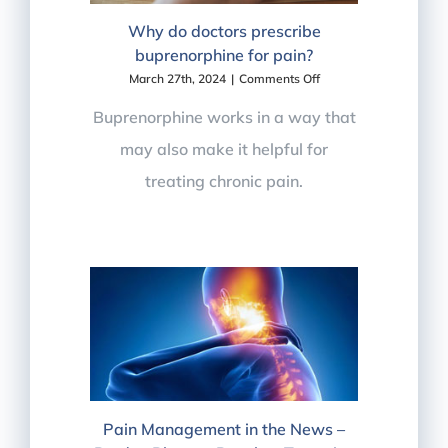
Why do doctors prescribe
buprenorphine for pain?
on
March 27th, 2024
|
Comments Off
Why
do
Buprenorphine works in a way that
doctors
may also make it helpful for
prescribe
buprenorphine
treating chronic pain.
for
pain?
Pain Management in the News –