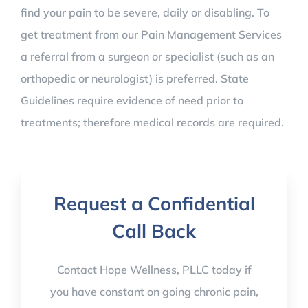
find your pain to be severe, daily or disabling. To
get treatment from our Pain Management Services
a referral from a surgeon or specialist (such as an
orthopedic or neurologist) is preferred. State
Guidelines require evidence of need prior to
treatments; therefore medical records are required. ​
Request a Confidential
Call Back
Contact Hope Wellness, PLLC today if
you have constant on going chronic pain,