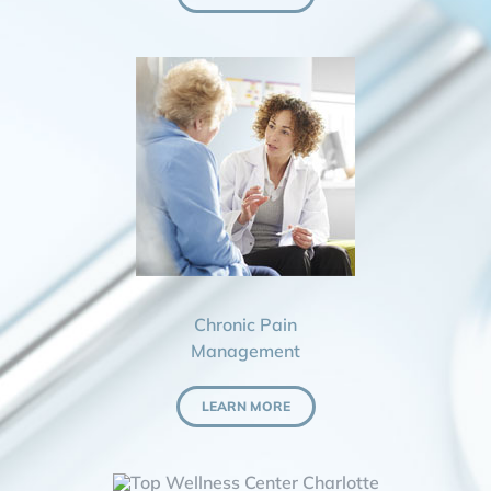
Chronic Pain
Management
LEARN MORE