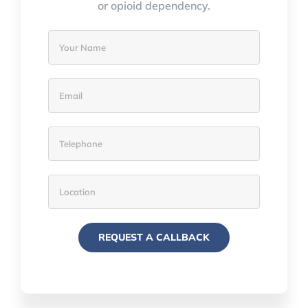
or opioid dependency.