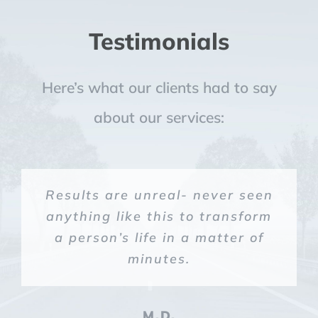
Testimonials
Here’s what our clients had to say
about our services:
Suboxone gave me my life back!
Results are unreal- never seen
Miracle in a bottle!
God in a bottle.
anything like this to transform
a person’s life in a matter of
C.W.
S.G.
L.M
minutes.
M.D.